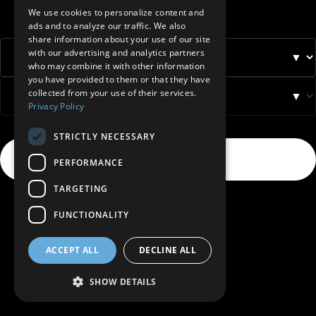
BELGIUM (NL)
We use cookies to personalize content and
ads and to analyze our traffic. We also
SPANISH
share information about your use of our site
with our advertising and analytics partners
FRENCH
▼
who may combine it with other information
DUTCH
you have provided to them or that they have
collected from your use of their services.
▼
GERMAN
Privacy Policy
ITALIAN
STRICTLY NECESSARY
DANISH
Select
→
PERFORMANCE
SWEDISH
TARGETING
BE
FUNCTIONALITY
ACCEPT ALL
DECLINE ALL
SHOW DETAILS