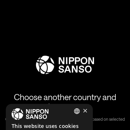
Choose another country and
language
×
Our solutions are country-specific and will differ based on selected
ENGLISH
This website uses cookies
location